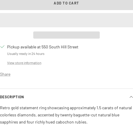
ADD TO CART
Pickup available at 550 South Hill Street
Usually ready in 24 hours
View store information
Share
DESCRIPTION
Retro gold statement ring showcasing approximately 1.5 carats of natural
colorless diamonds, accented by twenty baguette-cut natural blue
sapphires and four richly hued cabochon rubies.