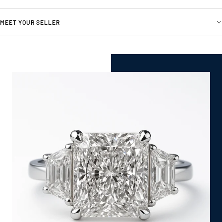
MEET YOUR SELLER