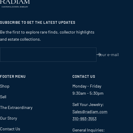
SUBSCRIBE TO GET THE LATEST UPDATES
Be the first to explore rare finds, collector highlights
and estate collections.
Your e-mail
FOOTER MENU
CONTACT US
Shop
Monday - Friday
9:30am - 5:30pm
Sell
Sell Your Jewelry:
The Extraordinary
Sales@radiam.com
Our Story
310-993-3553
Contact Us
General Inquiries: