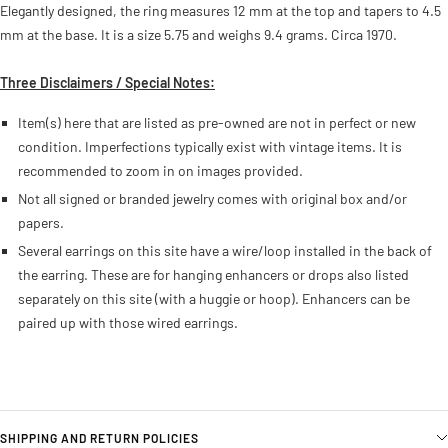
Elegantly designed, the ring measures 12 mm at the top and tapers to 4.5
mm at the base. It is a size 5.75 and weighs 9.4 grams. Circa 1970.
Three Disclaimers / Special Notes:
Item(s) here that are listed as pre-owned are not in perfect or new
condition. Imperfections typically exist with vintage items. It is
recommended to zoom in on images provided.
Not all signed or branded jewelry comes with original box and/or
papers.
Several earrings on this site have a wire/loop installed in the back of
the earring. These are for hanging enhancers or drops also listed
separately on this site (with a huggie or hoop). Enhancers can be
paired up with those wired earrings.
SHIPPING AND RETURN POLICIES