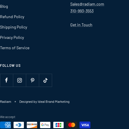
Sales@radiam.com
Blog
310-993-3553
Refund Policy
Get in Touch
Shipping Policy
Privacy Policy
Terms of Service
FOLLOW US
Radiam
Designed by Ideal Brand Marketing
We accept