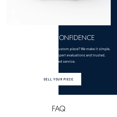
SELL WITH CONFIDENCE
Selling a cherished heirloom or custom piece? We make it simple,
secure, and rewarding with expert evaluations and trusted,
personalized service.
SELL YOUR PIECE
FAQ