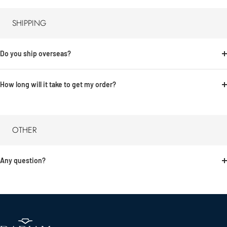
SHIPPING
Do you ship overseas?
How long will it take to get my order?
OTHER
Any question?