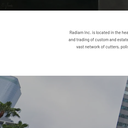
Radiam Inc. is located in the he
and trading of custom and estate 
vast network of cutters, poli