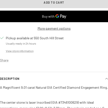
ADD TO CART
More payment options
Pickup available at 550 South Hill Street
Usually ready in 24 hours
View store information
Share
DESCRIPTION
A Magnificent 9.01 carat Natural GIA Certified Diamond Engagement Ring.
The center stone is laser inscribed (GIA #7346100629) with ideal