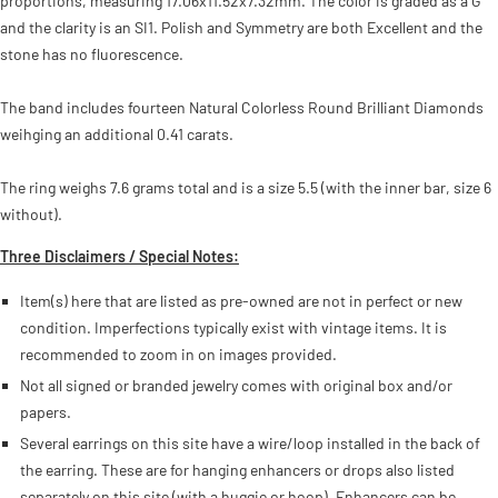
proportions, measuring 17.06x11.52x7.32mm. The color is graded as a G
and the clarity is an SI1. Polish and Symmetry are both Excellent and the
stone has no fluorescence.
The band includes fourteen Natural Colorless Round Brilliant Diamonds
weihging an additional 0.41 carats.
The ring weighs 7.6 grams total and is a size 5.5 (with the inner bar, size 6
without).
Three Disclaimers / Special Notes:
Item(s) here that are listed as pre-owned are not in perfect or new
condition. Imperfections typically exist with vintage items. It is
recommended to zoom in on images provided.
Not all signed or branded jewelry comes with original box and/or
papers.
Several earrings on this site have a wire/loop installed in the back of
the earring. These are for hanging enhancers or drops also listed
separately on this site (with a huggie or hoop). Enhancers can be