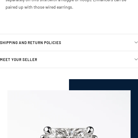
paired up with those wired earrings.
SHIPPING AND RETURN POLICIES
MEET YOUR SELLER