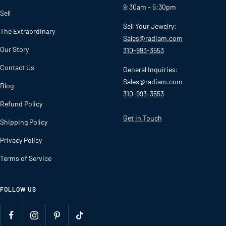
9:30am - 5:30pm
Sell
Sell Your Jewelry:
The Extraordinary
Sales@radiam.com
Our Story
310-993-3553
Contact Us
General Inquiries:
Sales@radiam.com
Blog
310-993-3553
Refund Policy
Get in Touch
Shipping Policy
Privacy Policy
Terms of Service
FOLLOW US