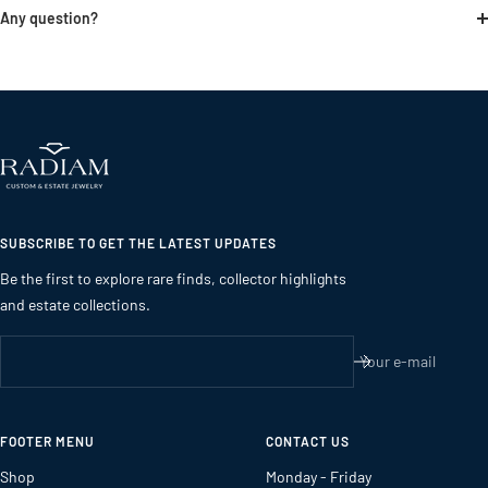
Any question?
SUBSCRIBE TO GET THE LATEST UPDATES
Be the first to explore rare finds, collector highlights
and estate collections.
Your e-mail
FOOTER MENU
CONTACT US
Shop
Monday - Friday