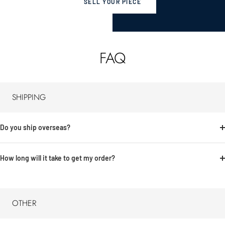
SELL YOUR PIECE
FAQ
SHIPPING
Do you ship overseas?
How long will it take to get my order?
OTHER