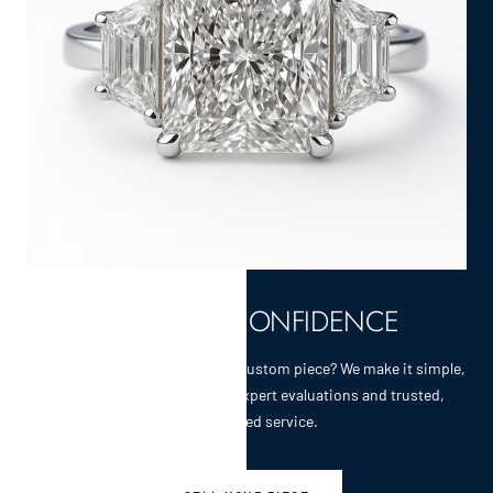
SELL WITH CONFIDENCE
Selling a cherished heirloom or custom piece? We make it simple,
secure, and rewarding with expert evaluations and trusted,
personalized service.