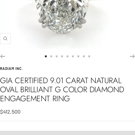
Zoom
Go
Go
Go
Go
Go
Go
Go
Go
Go
to
to
to
to
to
to
to
to
to
RADIAM INC.
slide
slide
slide
slide
slide
slide
slide
slide
slide
GIA CERTIFIED 9.01 CARAT NATURAL
1
2
3
4
5
6
7
8
9
OVAL BRILLIANT G COLOR DIAMOND
ENGAGEMENT RING
Sale
$412,500
price