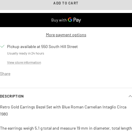
ADD TO CART
More payment options
Pickup available at 550 South Hill Street
Usually ready in 24 hours
View store information
Share
DESCRIPTION
Retro Gold Earrings Bezel Set with Blue Roman Carnelian Intaglio Circa
1980
The earrings weigh 5.1 g total and measure 19 mm in diameter, total length