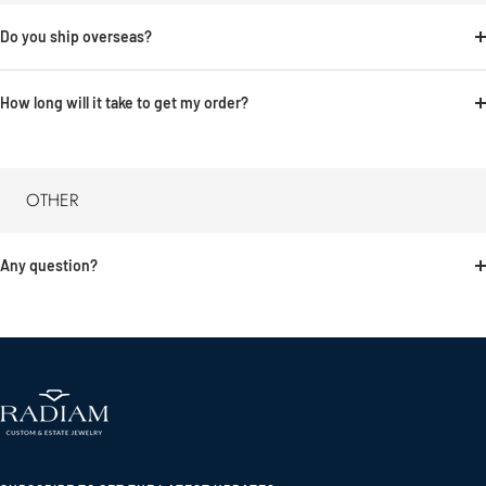
Do you ship overseas?
How long will it take to get my order?
OTHER
Any question?