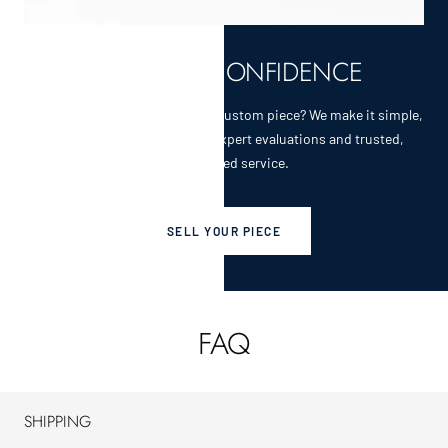
SELL WITH CONFIDENCE
Selling a cherished heirloom or custom piece? We make it simple,
secure, and rewarding with expert evaluations and trusted,
personalized service.
SELL YOUR PIECE
FAQ
SHIPPING