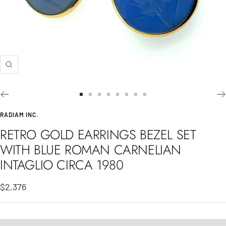
Zoom
Go
Go
Go
Go
Go
Go
Go
Go
to
to
to
to
to
to
to
to
RADIAM INC.
slide
slide
slide
slide
slide
slide
slide
slide
RETRO GOLD EARRINGS BEZEL SET
1
2
3
4
5
6
7
8
WITH BLUE ROMAN CARNELIAN
INTAGLIO CIRCA 1980
Sale
$2,376
price