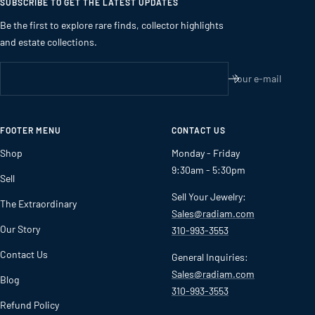
SUBSCRIBE TO GET THE LATEST UPDATES
Be the first to explore rare finds, collector highlights
and estate collections.
Your e-mail
FOOTER MENU
CONTACT US
Shop
Monday - Friday
9:30am - 5:30pm
Sell
Sell Your Jewelry:
The Extraordinary
Sales@radiam.com
Our Story
310-993-3553
Contact Us
General Inquiries:
Sales@radiam.com
Blog
310-993-3553
Refund Policy