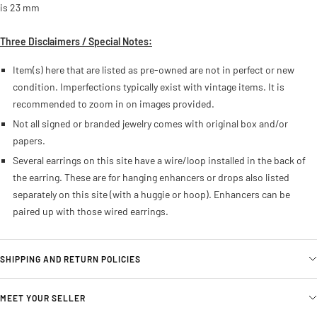
is 23 mm
Three Disclaimers / Special Notes:
Item(s) here that are listed as pre-owned are not in perfect or new
condition. Imperfections typically exist with vintage items. It is
recommended to zoom in on images provided.
Not all signed or branded jewelry comes with original box and/or
papers.
Several earrings on this site have a wire/loop installed in the back of
the earring. These are for hanging enhancers or drops also listed
separately on this site (with a huggie or hoop). Enhancers can be
paired up with those wired earrings.
SHIPPING AND RETURN POLICIES
MEET YOUR SELLER