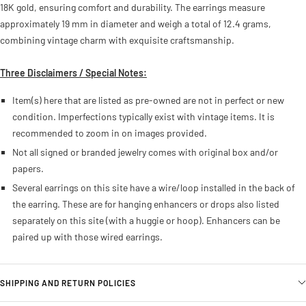
18K gold, ensuring comfort and durability. The earrings measure
approximately 19 mm in diameter and weigh a total of 12.4 grams,
combining vintage charm with exquisite craftsmanship.
Three Disclaimers / Special Notes:
Item(s) here that are listed as pre-owned are not in perfect or new
condition. Imperfections typically exist with vintage items. It is
recommended to zoom in on images provided.
Not all signed or branded jewelry comes with original box and/or
papers.
Several earrings on this site have a wire/loop installed in the back of
the earring. These are for hanging enhancers or drops also listed
separately on this site (with a huggie or hoop). Enhancers can be
paired up with those wired earrings.
SHIPPING AND RETURN POLICIES