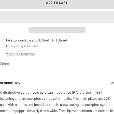
ADD TO CART
Pickup available at 550 South Hill Street
Usually ready in 24 hours
View store information
Share
DESCRIPTION
A distinctive pair of retro gold earrings signed IRA, crafted in 1997,
featuring ancient scorpion zodiac coin motifs. The main plates are 22K
gold with a matte and beaddled finish, showcasing the scorpion symbol
measuring approximately 6 mm wide. The clip mechanisms are crafted in