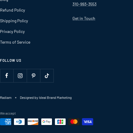
310-993-3553
Refund Policy
Get in Touch
Shipping Policy
Privacy Policy
Terms of Service
FOLLOW US
Radiam
Designed by Ideal Brand Marketing
We accept