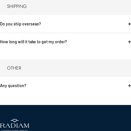
SHIPPING
Do you ship overseas?
How long will it take to get my order?
OTHER
Any question?