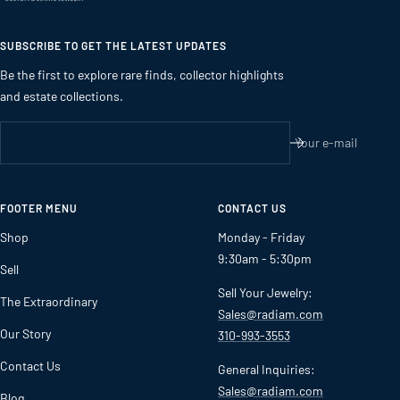
SUBSCRIBE TO GET THE LATEST UPDATES
Be the first to explore rare finds, collector highlights
and estate collections.
Your e-mail
FOOTER MENU
CONTACT US
Shop
Monday - Friday
9:30am - 5:30pm
Sell
Sell Your Jewelry:
The Extraordinary
Sales@radiam.com
Our Story
310-993-3553
Contact Us
General Inquiries:
Sales@radiam.com
Blog