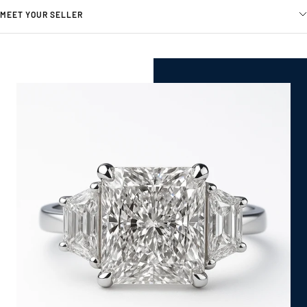
MEET YOUR SELLER