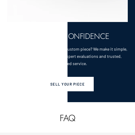
SELL WITH CONFIDENCE
Selling a cherished heirloom or custom piece? We make it simple,
secure, and rewarding with expert evaluations and trusted,
personalized service.
SELL YOUR PIECE
FAQ